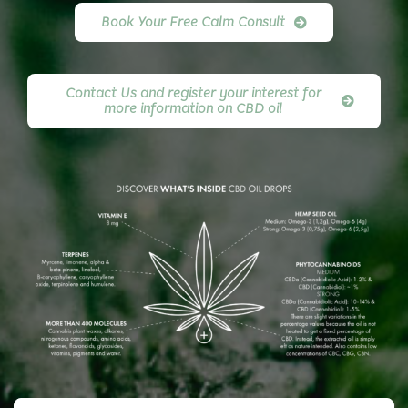
Book Your Free Calm Consult
Contact Us and register your interest for
more information on CBD oil