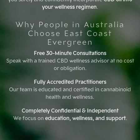
your wellness regimen
.
Why People in Australia
Choose East Coast
Evergreen
Free 30-Minute Consultations
Speak with a trained CBD wellness advisor at no cost
or obligation.
Fully Accredited Practitioners
Our team is educated and certified in cannabinoid
health and wellness.
Completely Confidential & Independent
We focus on
education, wellness, and support
.