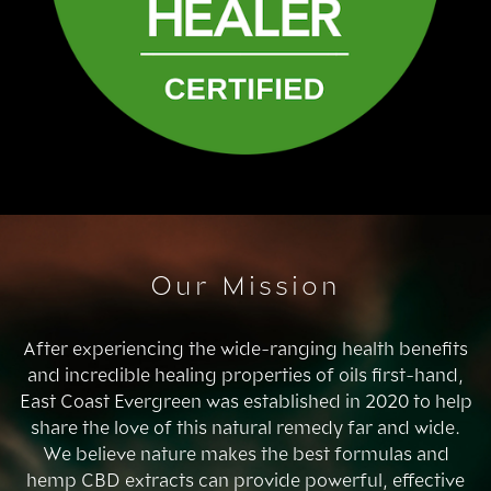
Our Mission
After experiencing the wide-ranging health benefits
and incredible healing properties of oils first-hand,
East Coast Evergreen was established in 2020 to help
share the love of this natural remedy far and wide.
We believe nature makes the best formulas and
hemp CBD extracts can provide powerful, effective