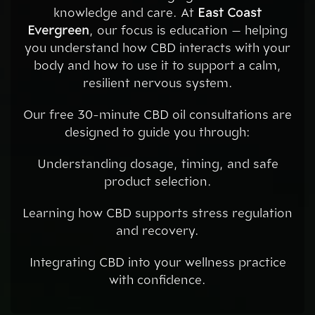
knowledge and care. At
East Coast
Evergreen
, our focus is education — helping
you understand how CBD interacts with your
body and how to use it to support a calm,
resilient nervous system.
Our free 30-minute CBD oil consultations are
designed to guide you through:
Understanding dosage, timing, and safe
product selection.
Learning how CBD supports stress regulation
and recovery.
Integrating CBD into your wellness practice
with confidence.