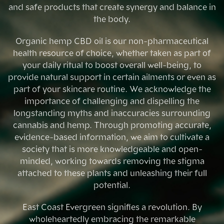
and safe products that create synergy and balance in
the body.
Organic hemp CBD oil is our non-pharmaceutical
health resource of choice, whether taken as part of
your daily ritual to boost overall well-being, to
provide natural support in certain ailments or even as
part of your skincare routine. We acknowledge the
importance of challenging and dispelling the
longstanding myths and inaccuracies surrounding
cannabis and hemp. Through promoting accurate,
evidence-based information, we aim to cultivate a
society that is more knowledgeable and open-
minded, working towards removing the stigma
attached to these plants and unleashing their full
potential.
East Coast Evergreen signifies a revolution. By
wholeheartedly embracing the remarkable