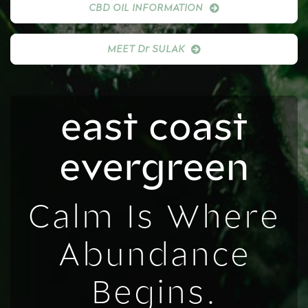
CBD OIL INFORMATION
MEET Dr SULAK
Calm Is Where
Abundance
Begins.