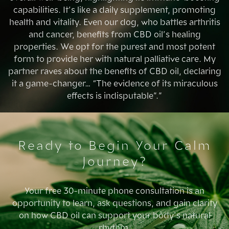
capabilities. It’s like a daily supplement, promoting
health and vitality. Even our dog, who battles arthritis
and cancer, benefits from CBD oil’s healing
properties. We opt for the purest and most potent
form to provide her with natural palliative care. My
partner raves about the benefits of CBD oil, declaring
it a game-changer… “The evidence of its miraculous
effects is indisputable”.”
Ready to Begin Your Calm
Journey?
Your free 30-minute phone consultation is an
opportunity to learn, ask questions, and gain clarity
on how CBD oil can support your body’s natural
rhythm.