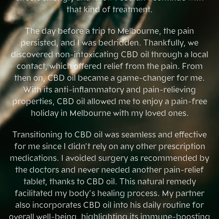
that kind of treatment.
The day before a trip to Melbourne, the pain
persisted, and I was bedridden. Thankfully, we
discovered non-intoxicating CBD oil through a local
contact, which offered relief from the pain. From
then on, CBD oil became a game-changer for me.
With its anti-inflammatory and pain-relieving
properties, CBD oil allowed me to enjoy a pain-free
holiday in Melbourne with my loved ones.
Transitioning to CBD oil was seamless and effective
for me since I didn’t rely on any other prescription
medications. I avoided surgery as recommended by
the doctors and never needed another pain-relief
tablet, thanks to CBD oil. This natural remedy
facilitated my body’s healing process. My partner
also incorporates CBD oil into his daily routine for
overall well-being, highlighting its immune-boosting