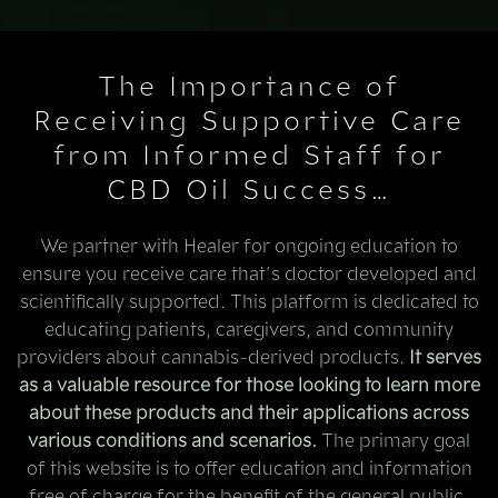
The Importance of
Receiving Supportive Care
from Informed Staff for
CBD Oil Success…
We partner with Healer for ongoing education to
ensure you receive care that’s doctor developed and
scientifically supported. This platform is dedicated to
educating patients, caregivers, and community
providers about cannabis-derived products.
It serves
as a valuable resource for those looking to learn more
about these products and their applications across
various conditions and scenarios.
The primary goal
of this website is to offer education and information
free of charge for the benefit of the general public.