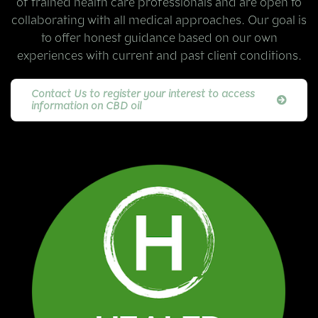
of trained health care professionals and are open to
collaborating with all medical approaches. Our goal is
to offer honest guidance based on our own
experiences with current and past client conditions.
Contact Us to register your interest to access
information on CBD oil