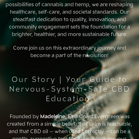
possibilities of cannabis and hemp, we are reshaping
healthcare, self-care, and societal standards. Our
steadfast dedication to quality, innovation, and
community engagement sets the foundation for a
brighter, healthier, and more sustainable future.
Come join us on this extraordinary journey and
become a part of the revolution!
Our Story | Your Guide to
Nervous-System-Safe CBD
Education.
Founded by
Madeleine
, East Coast Evergreen was
created from a simple belief: that calm is teachable,
and that CBD oil — when used correctly — can be a
gentle, supportive tool for the modern nervous