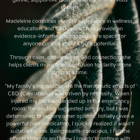
system.
Madeleine combines years of experience in wellness,
education, and CBD research to provide an
evidence-informed, compassionate space for
anyone curious about CBD’s potential.
Through calm, conversation, and connection, she
helps clients move from confusion to clarity — one
drop at a time.
“My family’s introduction to the therapeutic effects of
CBD (Cannabidiol) was driven by necessity. When I
injured my back and ended up in the emergency
room, the doctors suggested surgery, but I was
determined to explore other options. Initially given a
powerful pain medication, I quickly realized it wasn’t
suitable for me. Being health-conscious, I felt the
effects strongly and knew I couldn’t continue with