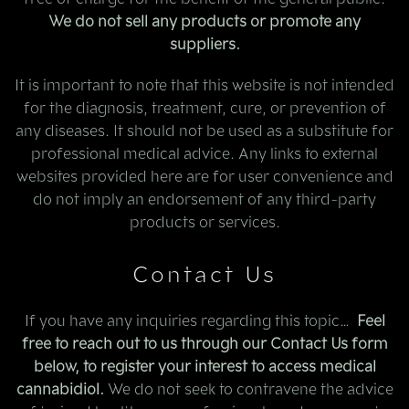
We do not sell any products or promote any
suppliers.
It is important to note that this website is not intended
for the diagnosis, treatment, cure, or prevention of
any diseases. It should not be used as a substitute for
professional medical advice. Any links to external
websites provided here are for user convenience and
do not imply an endorsement of any third-party
products or services.
Contact Us
If you have any inquiries regarding this topic…
Feel
free to reach out to us through our Contact Us form
below, to register your interest to access medical
cannabidiol.
We do not seek to contravene the advice