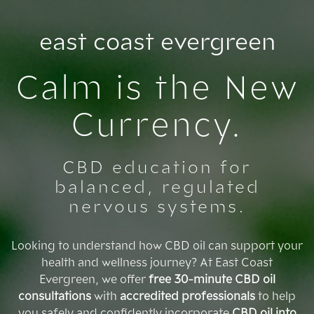
Skip
to
east coast evergreen
content
Calm is the New
Currency.
CBD education for
balanced, regulated
nervous systems.
Looking to understand how CBD oil can support your
health and wellness journey? At East Coast
Evergreen, we offer
free 30-minute CBD oil
consultations
with
accredited professionals
to help
you safely and confidently incorporate
CBD oil into