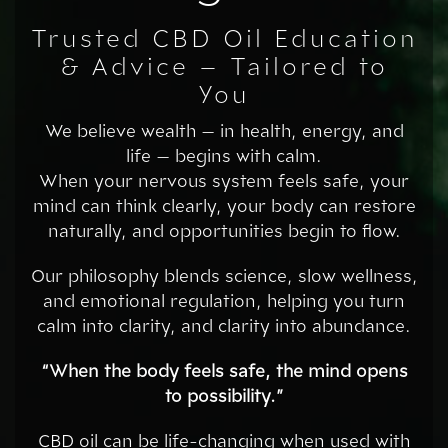
Trusted CBD Oil Education
& Advice – Tailored to
You
We believe wealth — in health, energy, and
life — begins with calm.
When your nervous system feels safe, your
mind can think clearly, your body can restore
naturally, and opportunities begin to flow.
Our philosophy blends science, slow wellness,
and emotional regulation, helping you turn
calm into clarity, and clarity into abundance.
“When the body feels safe, the mind opens
to possibility.”
CBD oil can be life-changing when used with