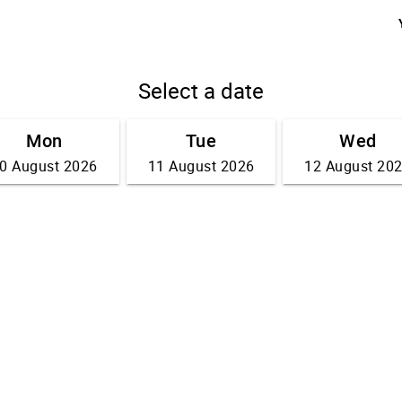
Select a date
Mon
Tue
Wed
0 August 2026
11 August 2026
12 August 20