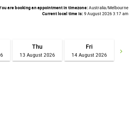
You are booking an appointment in timezone:
Australia/Melbourne
Current local time is:
9 August 2026 3:17 am
Thu
Fri
keyboard_arrow_right
26
13 August 2026
14 August 2026
Go