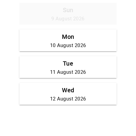
Sun
9 August 2026
Mon
10 August 2026
Tue
11 August 2026
Wed
12 August 2026