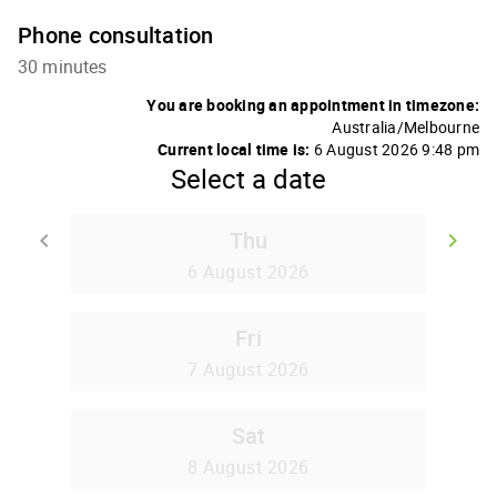
Phone consultation
30 minutes
You are booking an appointment in timezone:
Australia/Melbourne
Current local time is:
6 August 2026 9:48 pm
Select a date
Thu
keyboard_arrow_left
keyboard_arrow_right
Go back
Go
6 August 2026
Fri
7 August 2026
Sat
8 August 2026