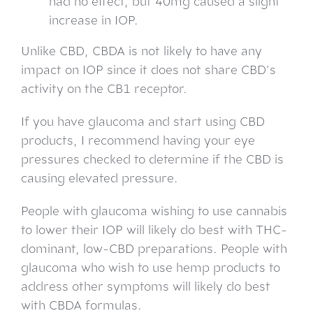
had no effect, but 40mg caused a slight
increase in IOP.
Unlike CBD, CBDA is not likely to have any
impact on IOP since it does not share CBD’s
activity on the CB1 receptor.
If you have glaucoma and start using CBD
products, I recommend having your eye
pressures checked to determine if the CBD is
causing elevated pressure.
People with glaucoma wishing to use cannabis
to lower their IOP will likely do best with THC-
dominant, low-CBD preparations. People with
glaucoma who wish to use hemp products to
address other symptoms will likely do best
with CBDA formulas.