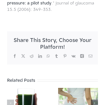
pressure: a pilot study
.” Journal of glaucoma
15.5 (2006): 349-353.
Share This Story, Choose Your
Platform!
Facebook
X
Reddit
LinkedIn
WhatsApp
Tumblr
Pinterest
Vk
Xing
Email
Related Posts