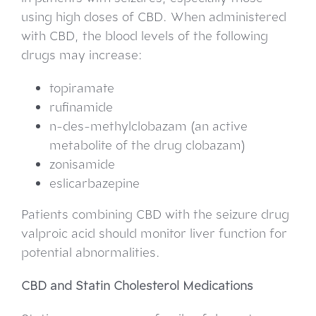
using high doses of CBD. When administered
with CBD, the blood levels of the following
drugs may increase:
topiramate
rufinamide
n-des-methylclobazam (an active
metabolite of the drug clobazam)
zonisamide
eslicarbazepine
Patients combining CBD with the seizure drug
valproic acid should monitor liver function for
potential abnormalities.
CBD and Statin Cholesterol Medications