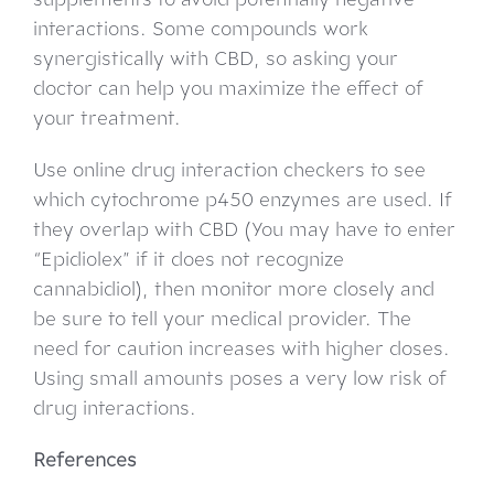
interactions. Some compounds work
synergistically with CBD, so asking your
doctor can help you maximize the effect of
your treatment.
Use online drug interaction checkers to see
which cytochrome p450 enzymes are used. If
they overlap with CBD (You may have to enter
“Epidiolex” if it does not recognize
cannabidiol), then monitor more closely and
be sure to tell your medical provider. The
need for caution increases with higher doses.
Using small amounts poses a very low risk of
drug interactions.
References