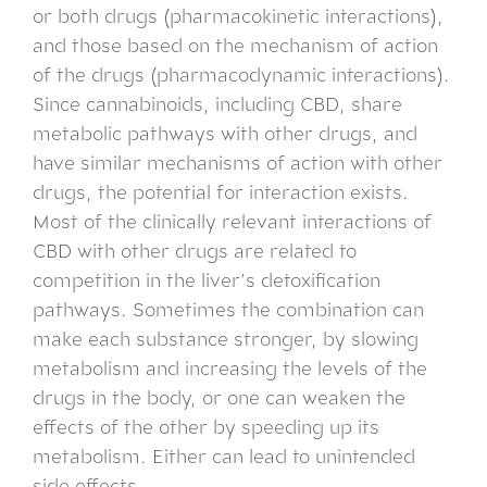
or both drugs (pharmacokinetic interactions),
and those based on the mechanism of action
of the drugs (pharmacodynamic interactions).
Since cannabinoids, including CBD, share
metabolic pathways with other drugs, and
have similar mechanisms of action with other
drugs, the potential for interaction exists.
Most of the clinically relevant interactions of
CBD with other drugs are related to
competition in the liver’s detoxification
pathways. Sometimes the combination can
make each substance stronger, by slowing
metabolism and increasing the levels of the
drugs in the body, or one can weaken the
effects of the other by speeding up its
metabolism. Either can lead to unintended
side effects.