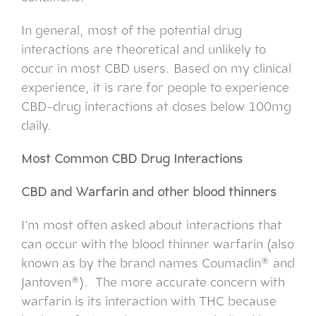
In general, most of the potential drug
interactions are theoretical and unlikely to
occur in most CBD users. Based on my clinical
experience, it is rare for people to experience
CBD-drug interactions at doses below 100mg
daily.
Most Common CBD Drug Interactions
CBD and Warfarin and other blood thinners
I’m most often asked about interactions that
can occur with the blood thinner warfarin (also
known as by the brand names Coumadin® and
Jantoven®). The more accurate concern with
warfarin is its interaction with THC because