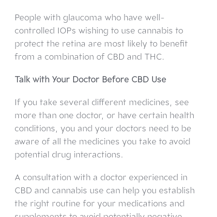
People with glaucoma who have well-
controlled IOPs wishing to use cannabis to
protect the retina are most likely to benefit
from a combination of CBD and THC.
Talk with Your Doctor Before CBD Use
If you take several different medicines, see
more than one doctor, or have certain health
conditions, you and your doctors need to be
aware of all the medicines you take to avoid
potential drug interactions.
A consultation with a doctor experienced in
CBD and cannabis use can help you establish
the right routine for your medications and
supplements to avoid potentially negative