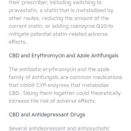
their prescriber, including switching to
pravastatin, a statin that is metabolized by
other routes, reducing the amount of the
current statin, or adding coenzyme Q10 to
mitigate potential statin-related adverse
effects.
CBD and Erythromycin and Azole Antifungals
The antibiotic erythromycin and the azole
family of antifungals are common medications
that inhibit CYP enzymes that metabolize
CBD. Taking them together could theoretically
increase the risk of adverse effects.
CBD and Antidepressant Drugs
Several antidepressant and antipsychotic