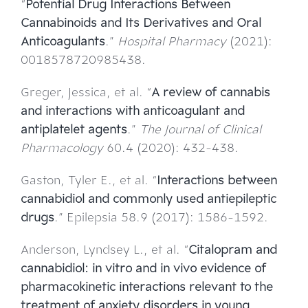
“
Potential Drug Interactions Between
Cannabinoids and Its Derivatives and Oral
Anticoagulants
.”
Hospital Pharmacy
(2021):
0018578720985438.
Greger, Jessica, et al. “
A review of cannabis
and interactions with anticoagulant and
antiplatelet agents
.”
The Journal of Clinical
Pharmacology
60.4 (2020): 432-438.
Gaston, Tyler E., et al. “
Interactions between
cannabidiol and commonly used antiepileptic
drugs
.” Epilepsia 58.9 (2017): 1586-1592.
Anderson, Lyndsey L., et al. “
Citalopram and
cannabidiol: in vitro and in vivo evidence of
pharmacokinetic interactions relevant to the
treatment of anxiety disorders in young