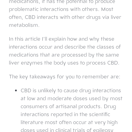
medications, it has the potential to produce
problematic interactions with others. Most
often, CBD interacts with other drugs via liver
metabolism.
In this article I’ll explain how and why these
interactions occur and describe the classes of
medications that are processed by the same
liver enzymes the body uses to process CBD.
The key takeaways for you to remember are:
CBD is unlikely to cause drug interactions
at low and moderate doses used by most
consumers of artisanal products. Drug
interactions reported in the scientific
literature most often occur at very high
doses used in clinical trials of epilepsy