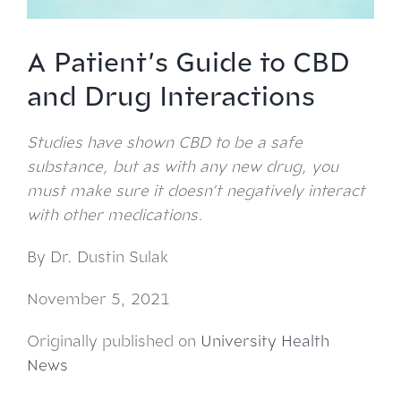
A Patient’s Guide to CBD
and Drug Interactions
Studies have shown CBD to be a safe
substance, but as with any new drug, you
must make sure it doesn’t negatively interact
with other medications.
By Dr. Dustin Sulak
November 5, 2021
Originally published on
University Health
News