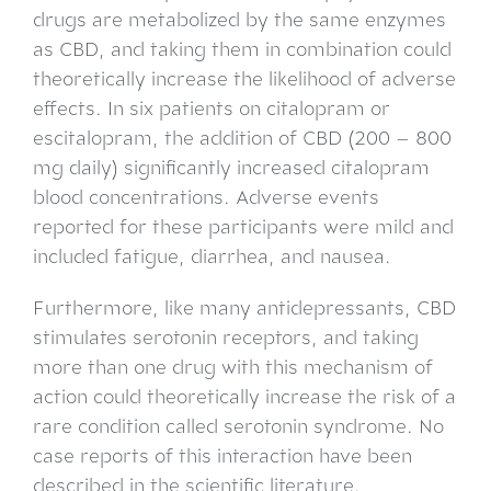
drugs are metabolized by the same enzymes
as CBD, and taking them in combination could
theoretically increase the likelihood of adverse
effects. In six patients on citalopram or
escitalopram, the addition of CBD (200 – 800
mg daily) significantly increased citalopram
blood concentrations. Adverse events
reported for these participants were mild and
included fatigue, diarrhea, and nausea.
Furthermore, like many antidepressants, CBD
stimulates serotonin receptors, and taking
more than one drug with this mechanism of
action could theoretically increase the risk of a
rare condition called serotonin syndrome. No
case reports of this interaction have been
described in the scientific literature.