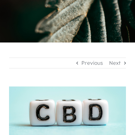
Previous
Next
View
Larger
Image