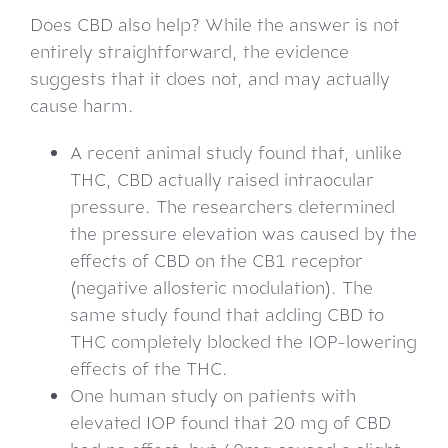
Does CBD also help? While the answer is not
entirely straightforward, the evidence
suggests that it does not, and may actually
cause harm.
A recent animal study found that, unlike
THC, CBD actually raised intraocular
pressure. The researchers determined
the pressure elevation was caused by the
effects of CBD on the CB1 receptor
(negative allosteric modulation). The
same study found that adding CBD to
THC completely blocked the IOP-lowering
effects of the THC.
One human study on patients with
elevated IOP found that 20 mg of CBD