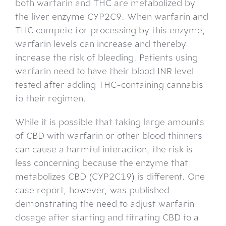
both warfarin and THC are metabolized by
the liver enzyme CYP2C9. When warfarin and
THC compete for processing by this enzyme,
warfarin levels can increase and thereby
increase the risk of bleeding. Patients using
warfarin need to have their blood INR level
tested after adding THC-containing cannabis
to their regimen.
While it is possible that taking large amounts
of CBD with warfarin or other blood thinners
can cause a harmful interaction, the risk is
less concerning because the enzyme that
metabolizes CBD (CYP2C19) is different. One
case report, however, was published
demonstrating the need to adjust warfarin
dosage after starting and titrating CBD to a