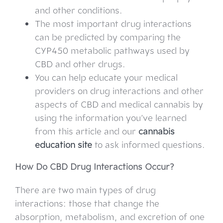
and other conditions.
The most important drug interactions
can be predicted by comparing the
CYP450 metabolic pathways used by
CBD and other drugs.
You can help educate your medical
providers on drug interactions and other
aspects of CBD and medical cannabis by
using the information you’ve learned
from this article and our
cannabis
education site
to ask informed questions.
How Do CBD Drug Interactions Occur?
There are two main types of drug
interactions: those that change the
absorption, metabolism, and excretion of one