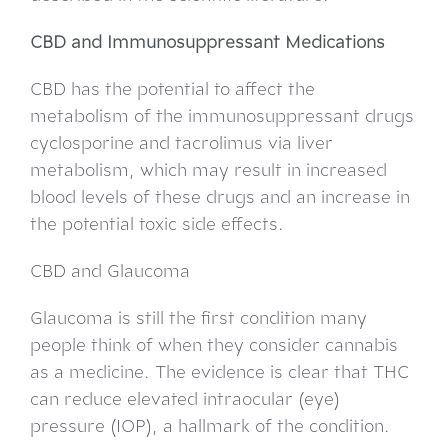
CBD and Immunosuppressant Medications
CBD has the potential to affect the
metabolism of the immunosuppressant drugs
cyclosporine and tacrolimus via liver
metabolism, which may result in increased
blood levels of these drugs and an increase in
the potential toxic side effects.
CBD and Glaucoma
Glaucoma is still the first condition many
people think of when they consider cannabis
as a medicine. The evidence is clear that THC
can reduce elevated intraocular (eye)
pressure (IOP), a hallmark of the condition.