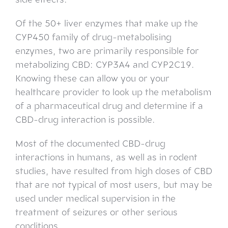
Of the 50+ liver enzymes that make up the
CYP450 family of drug-metabolising
enzymes, two are primarily responsible for
metabolizing CBD: CYP3A4 and CYP2C19.
Knowing these can allow you or your
healthcare provider to look up the metabolism
of a pharmaceutical drug and determine if a
CBD-drug interaction is possible.
Most of the documented CBD-drug
interactions in humans, as well as in rodent
studies, have resulted from high doses of CBD
that are not typical of most users, but may be
used under medical supervision in the
treatment of seizures or other serious
conditions.