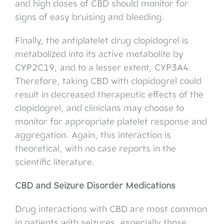
and high doses of CBD should monitor for
signs of easy bruising and bleeding.
Finally, the antiplatelet drug clopidogrel is
metabolized into its active metabolite by
CYP2C19, and to a lesser extent, CYP3A4.
Therefore, taking CBD with clopidogrel could
result in decreased therapeutic effects of the
clopidogrel, and clinicians may choose to
monitor for appropriate platelet response and
aggregation. Again, this interaction is
theoretical, with no case reports in the
scientific literature.
CBD and Seizure Disorder Medications
Drug interactions with CBD are most common
in patients with seizures, especially those