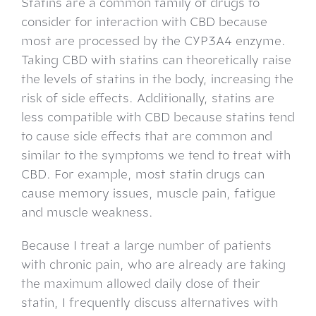
Statins are a common family of drugs to
consider for interaction with CBD because
most are processed by the CYP3A4 enzyme.
Taking CBD with statins can theoretically raise
the levels of statins in the body, increasing the
risk of side effects. Additionally, statins are
less compatible with CBD because statins tend
to cause side effects that are common and
similar to the symptoms we tend to treat with
CBD. For example, most statin drugs can
cause memory issues, muscle pain, fatigue
and muscle weakness.
Because I treat a large number of patients
with chronic pain, who are already are taking
the maximum allowed daily dose of their
statin, I frequently discuss alternatives with