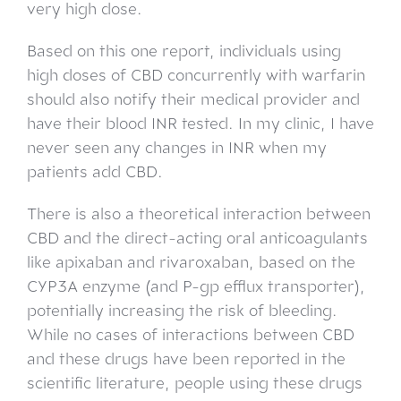
very high dose.
Based on this one report, individuals using
high doses of CBD concurrently with warfarin
should also notify their medical provider and
have their blood INR tested. In my clinic, I have
never seen any changes in INR when my
patients add CBD.
There is also a theoretical interaction between
CBD and the direct-acting oral anticoagulants
like apixaban and rivaroxaban, based on the
CYP3A enzyme (and P-gp efflux transporter),
potentially increasing the risk of bleeding.
While no cases of interactions between CBD
and these drugs have been reported in the
scientific literature, people using these drugs