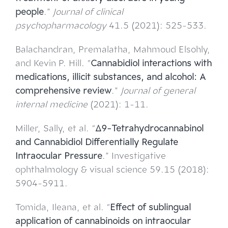
people
.”
Journal of clinical
psychopharmacology
41.5 (2021): 525-533.
Balachandran, Premalatha, Mahmoud Elsohly,
and Kevin P. Hill. “
Cannabidiol interactions with
medications, illicit substances, and alcohol: A
comprehensive review
.”
Journal of general
internal medicine
(2021): 1-11.
Miller, Sally, et al. “
Δ9-Tetrahydrocannabinol
and Cannabidiol Differentially Regulate
Intraocular Pressure
.” Investigative
ophthalmology & visual science 59.15 (2018):
5904-5911.
Tomida, Ileana, et al. “
Effect of sublingual
application of cannabinoids on intraocular