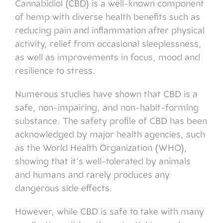
Cannabidiol (CBD) is a well-known component
of hemp with diverse health benefits such as
reducing pain and inflammation after physical
activity, relief from occasional sleeplessness,
as well as improvements in focus, mood and
resilience to stress.
Numerous studies have shown that CBD is a
safe, non-impairing, and non-habit-forming
substance. The safety profile of CBD has been
acknowledged by major health agencies, such
as the World Health Organization (WHO),
showing that it’s well-tolerated by animals
and humans and rarely produces any
dangerous side effects.
However, while CBD is safe to take with many