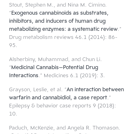
Stout, Stephen M., and Nina M. Cimino.
“
Exogenous cannabinoids as substrates,
inhibitors, and inducers of human drug
metabolizing enzymes: a systematic review
.”
Drug metabolism reviews 46.1 (2014): 86-
95.
Alsherbiny, Muhammad, and Chun Li.
“
Medicinal Cannabis—Potential Drug
Interactions
.” Medicines 6.1 (2019): 3.
Grayson, Leslie, et al. “
An interaction between
warfarin and cannabidiol, a case report
.”
Epilepsy & behavior case reports 9 (2018):
10.
Paduch, McKenzie, and Angela R. Thomason.