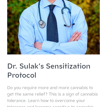
Dr. Sulak’s Sensitization
Protocol
Do you require more and more cannabis to
get the same relief? This is a sign of cannabis
tolerance. Learn how to overcome your
tolerance and become sensitive to cannabis