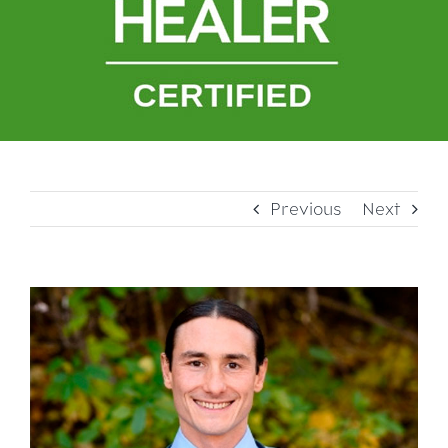
Previous
Next
View
Larger
Image