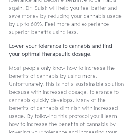
again. Dr. Sulak will help you feel better and
save money by reducing your cannabis usage
by up to 60%. Feel more and experience
superior benefits using less.
Lower your tolerance to cannabis and find
your optimal therapeutic dosage.
Most people only know how to increase the
benefits of cannabis by using more.
Unfortunately, this is not a sustainable solution
because with increased dosage, tolerance to
cannabis quickly develops. Many of the
benefits of cannabis diminish with increased
usage. By following this protocol you’ll learn
how to increase the benefits of cannabis by
lowering your tolerance and increasing your