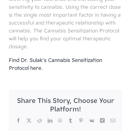
sensitivity to cannabis. Using the correct dose
is the single most important factor in having a
successful and therapeutic relationship with
cannabis. The Cannabis Sensitization Protocol
will help you find your optimal therapeutic
dosage.
Find Dr. Sulak’s
Cannabis Sensitization
Protocol here.
Share This Story, Choose Your
Platform!
Facebook
X
Reddit
LinkedIn
WhatsApp
Tumblr
Pinterest
Vk
Xing
Email